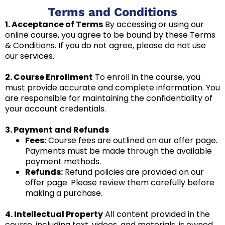
Terms and Conditions
1. Acceptance of Terms
By accessing or using our
online course, you agree to be bound by these Terms
& Conditions. If you do not agree, please do not use
our services.
2. Course Enrollment
To enroll in the course, you
must provide accurate and complete information. You
are responsible for maintaining the confidentiality of
your account credentials.
3. Payment and Refunds
Fees:
Course fees are outlined on our offer page.
Payments must be made through the available
payment methods.
Refunds:
Refund policies are provided on our
offer page. Please review them carefully before
making a purchase.
4. Intellectual Property
All content provided in the
course, including text, videos, and materials, is owned