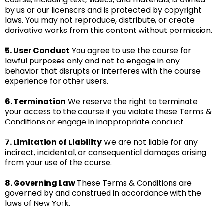
by us or our licensors and is protected by copyright
laws. You may not reproduce, distribute, or create
derivative works from this content without permission.
5. User Conduct
You agree to use the course for
lawful purposes only and not to engage in any
behavior that disrupts or interferes with the course
experience for other users.
6. Termination
We reserve the right to terminate
your access to the course if you violate these Terms &
Conditions or engage in inappropriate conduct.
7. Limitation of Liability
We are not liable for any
indirect, incidental, or consequential damages arising
from your use of the course.
8. Governing Law
These Terms & Conditions are
governed by and construed in accordance with the
laws of New York.