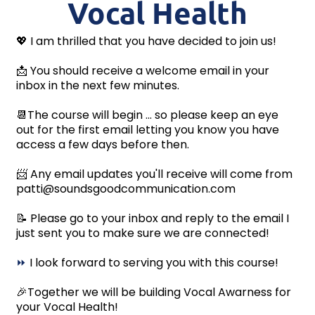
Vocal Health
💖 I am thrilled that you have decided to join us!
📩 You should receive a welcome email in your
inbox in the next few minutes.
📆The course will begin ... so please keep an eye
out for the first email letting you know you have
access a few days before then.
📨 Any email updates you'll receive will come from
patti@soundsgoodcommunication.com
📝 Please go to your inbox and reply to the email I
just sent you to make sure we are connected!
⏩
I look forward to serving you with this course!
🎉Together we will be building Vocal Awarness for
your Vocal Health!