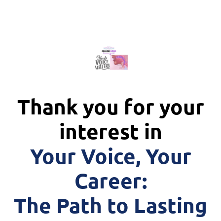
Thank you for your
interest in
Your Voice, Your
Career:
The Path to Lasting